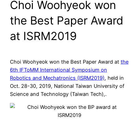
Choi Woohyeok won
the Best Paper Award
at ISRM2019
Choi Woohyeok won the Best Paper Award at
the
6th IFToMM International Symposium on
Robotics and Mechatronics (ISRM2019)
, held in
Oct. 28-30, 2019, National Taiwan University of
Science and Technology (Taiwan Tech),.