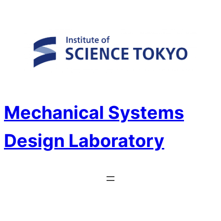
Skip
to
content
Mechanical Systems
Design Laboratory