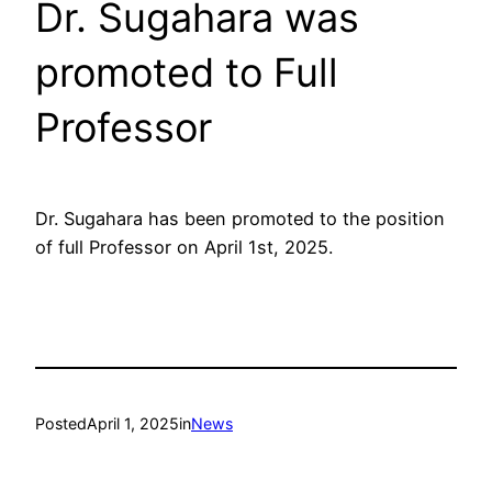
Dr. Sugahara was
promoted to Full
Professor
Dr. Sugahara has been promoted to the position
of full Professor on April 1st, 2025.
Posted
April 1, 2025
in
News