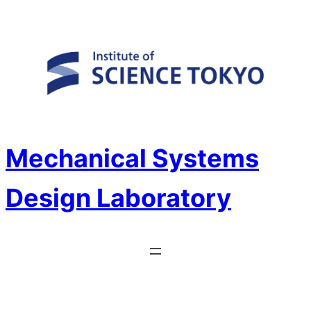
Skip
to
content
Mechanical Systems
Design Laboratory