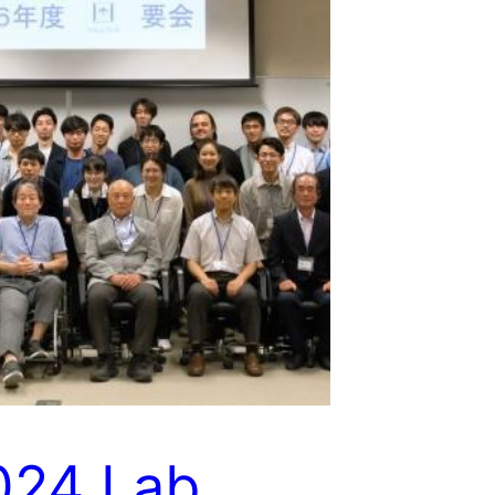
024 Lab