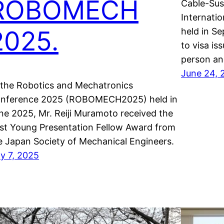
ROBOMECH
Cable-Sus
Internati
2025.
held in Se
to visa is
person an
June 24, 
 the Robotics and Mechatronics
nference 2025 (ROBOMECH2025) held in
ne 2025, Mr. Reiji Muramoto received the
st Young Presentation Fellow Award from
e Japan Society of Mechanical Engineers.
ly 7, 2025