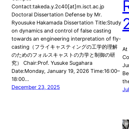
Contact:takeda.y.2c40[at]m.isct.ac.jp
Doctoral Dissertation Defense by Mr.
Ryousuke Hakamada Dissertation Title:Study
on dynamics and control of false casting
towards an engineering interpretation of fly-
casting（フライキャスティングの工学的理解
At
のためのフォルスキャストの力学と制御の研
Co
究） Chair:Prof. Yusuke Sugahara
Ju
Date:Monday, January 19, 2026 Time:16:00–
Be
18:00…
th
December 23, 2025
Ju