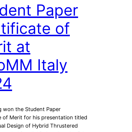
dent Paper
tificate of
it at
oMM Italy
24
g won the Student Paper
e of Merit for his presentation titled
al Design of Hybrid Thrustered