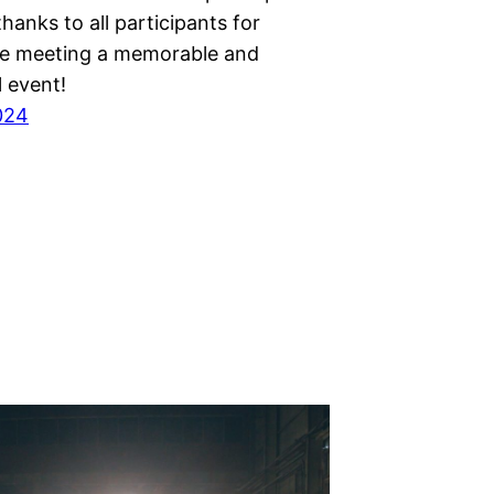
thanks to all participants for
e meeting a memorable and
 event!
2024