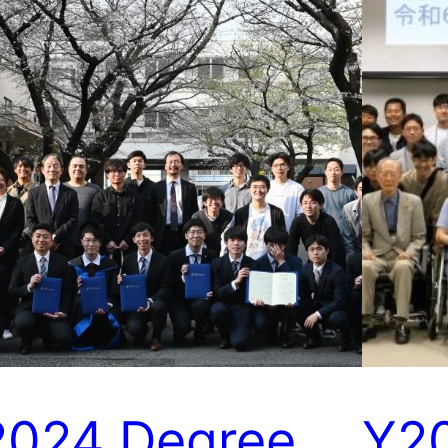
2024 Degree
Y2