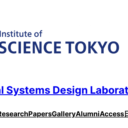
l Systems Design Labora
Research
Papers
Gallery
Alumni
Access