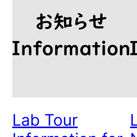
Lab Tour