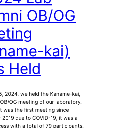
umni OB/OG
ting
name-kai)
 Held
, 2024, we held the Kaname-kai,
 OB/OG meeting of our laboratory.
t was the first meeting since
2019 due to COVID-19, it was a
ess with a total of 79 participants.