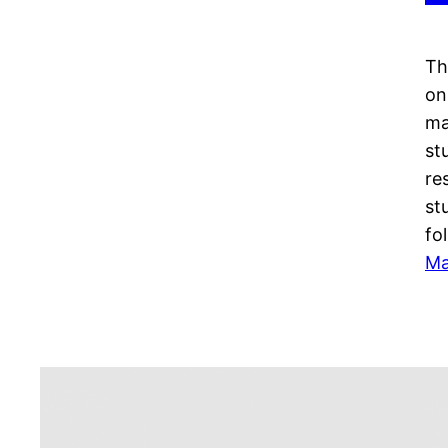
Th
on
ma
st
re
st
fo
Ma