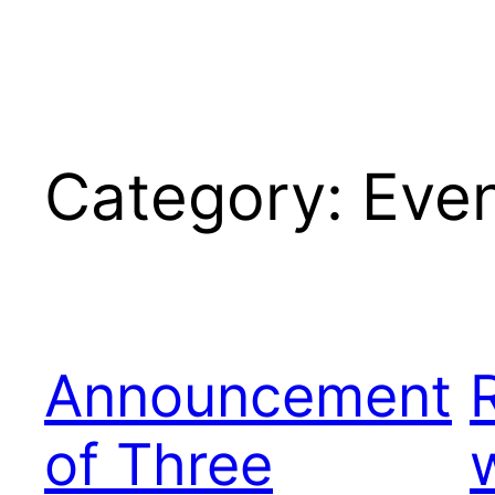
Category:
Eve
Announcement
of Three