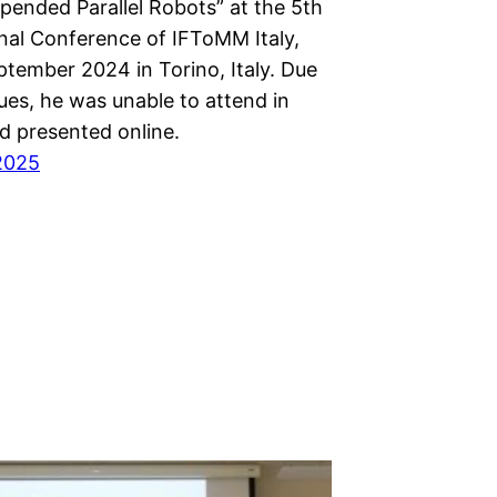
pended Parallel Robots” at the 5th
onal Conference of IFToMM Italy,
ptember 2024 in Torino, Italy. Due
sues, he was unable to attend in
d presented online.
2025