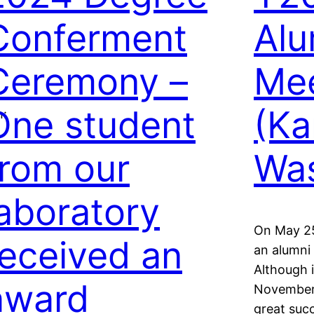
Conferment
Al
Ceremony –
Mee
One student
(Ka
n:
from our
Was
laboratory
On May 25
received an
an alumni
Although i
award
November 
great succ