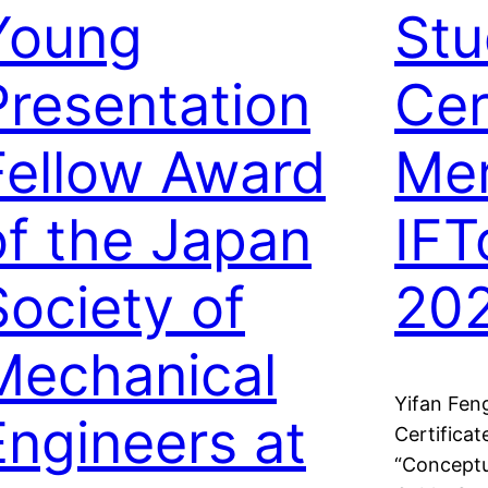
Young
Stu
Presentation
Cer
Fellow Award
Mer
of the Japan
IFT
Society of
20
Mechanical
Yifan Fen
Engineers at
Certificat
“Conceptu