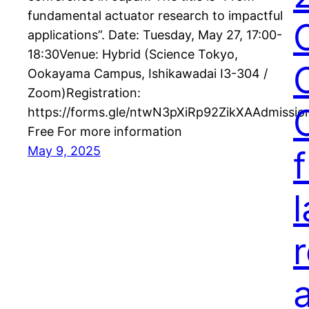
fundamental actuator research to impactful
applications”. Date: Tuesday, May 27, 17:00-
18:30Venue: Hybrid (Science Tokyo,
Ookayama Campus, Ishikawadai I3-304 /
Zoom)Registration:
https://forms.gle/ntwN3pXiRp92ZikXAAdmissio
Free For more information
May 9, 2025