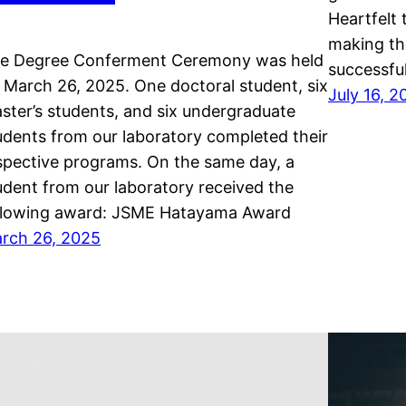
Heartfelt 
making th
e Degree Conferment Ceremony was held
successful
 March 26, 2025. One doctoral student, six
July 16, 
ster’s students, and six undergraduate
udents from our laboratory completed their
spective programs. On the same day, a
udent from our laboratory received the
llowing award: JSME Hatayama Award
rch 26, 2025