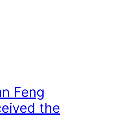
an Feng
eived the