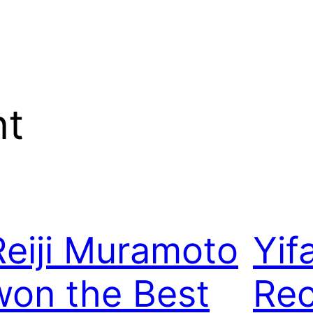
nt
Reiji Muramoto
Yif
won the Best
Rec