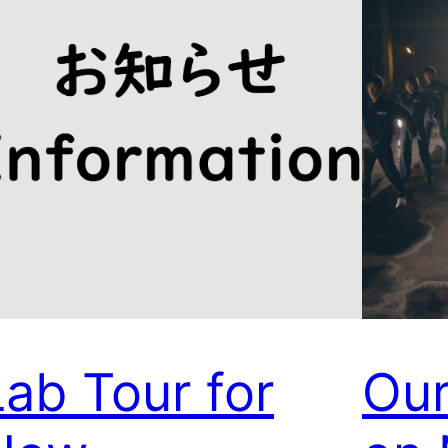
Lab Tour for
Our