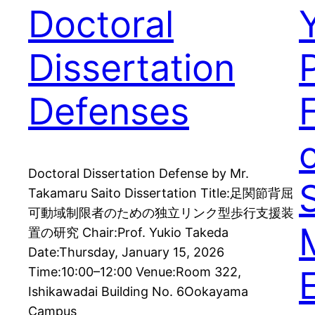
Doctoral
Dissertation
Defenses
Doctoral Dissertation Defense by Mr.
Takamaru Saito Dissertation Title:足関節背屈
可動域制限者のための独立リンク型歩行支援装
置の研究 Chair:Prof. Yukio Takeda
Date:Thursday, January 15, 2026
Time:10:00–12:00 Venue:Room 322,
Ishikawadai Building No. 6Ookayama
Campus