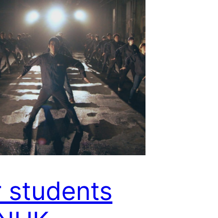
 students