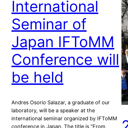
International
Seminar of
Japan IFToMM
Conference will
be held
Andres Osorio Salazar, a graduate of our
laboratory, will be a speaker at the
international seminar organized by IFToMM
conference in Japan. The title is “From